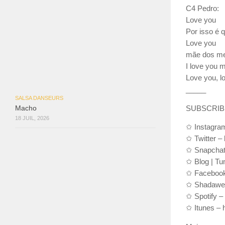
C4 Pedro:
Love you
Por isso é 
Love you
mãe dos meu
I love you 
Love you, l
__­_­__
SALSA DANSEURS
SUBSCRIBE 
Macho
18 JUIL, 2026
✩ Instagram
✩ Twitter – 
✩ Snapchat
✩ Blog | Tu
✩ Facebook
✩ Shadawear
✩ Spotify –
✩ Itunes – 