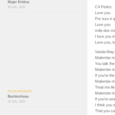
Mujer Erótica
C4 Pedro:
30 JUIL, 2026
Love you
Por isso é 
Love you
mãe dos meu
I love you 
Love you, l
Vanda May:
Malembe m
You talk the
Malembe m
If you’re th
Malembe m
Treat me lik
SALSA DANSEURS
Malembe m
Bochinchosa
If you’re wo
26 JUIL, 2026
I think you
That you ca