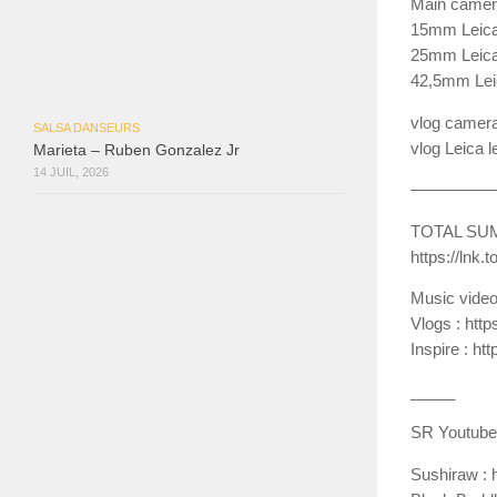
Main camera
15mm Leica 
25mm Leica l
42,5mm Leic
vlog camera
SALSA DANSEURS
vlog Leica 
Marieta – Ruben Gonzalez Jr
14 JUIL, 2026
—————
TOTAL SU
https://lnk
Music vide
Vlogs : ht
Inspire : 
__­_­__
SR Youtube
Sushiraw : 