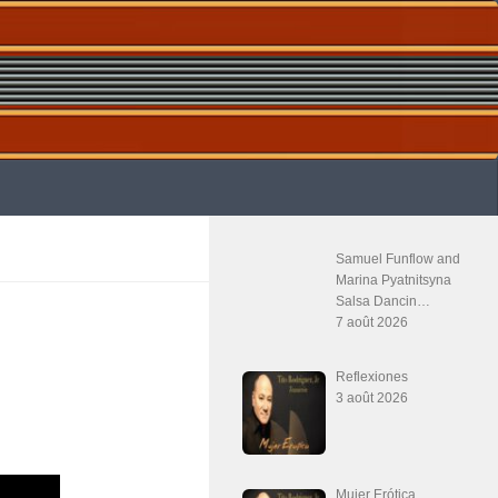
Samuel Funflow and
Marina Pyatnitsyna
Salsa Dancin…
7 août 2026
Reflexiones
3 août 2026
Mujer Erótica