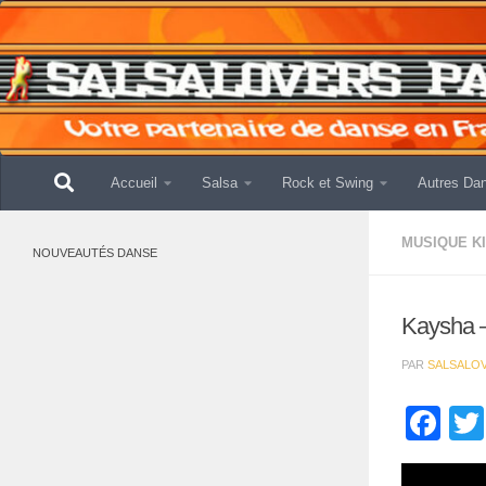
Skip to content
Accueil
Salsa
Rock et Swing
Autres Da
MUSIQUE K
NOUVEAUTÉS DANSE
Kaysha 
PAR
SALSALO
Fa