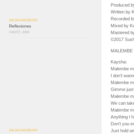
Produced b
Written by
Recorded by
SALSA DANSEURS
Mixed by K
Reflexiones
Mastered by
3 AOÛT, 2026
©2017 Sush
MALEMBE
Kaysha:
Malembe m
I don’t wan
Malembe m
Gimme just 
Malembe m
We can take
Malembe m
Anything I 
Don’t you ev
SALSA DANSEURS
Just hold o