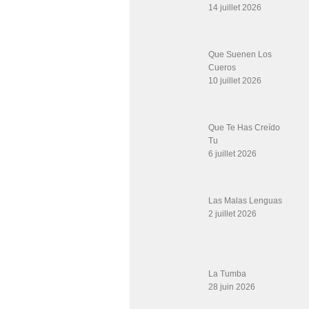
14 juillet 2026
Que Suenen Los
Cueros
10 juillet 2026
Que Te Has Creído
Tu
6 juillet 2026
Las Malas Lenguas
2 juillet 2026
La Tumba
28 juin 2026