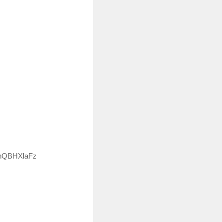
OknQBHXlaFz