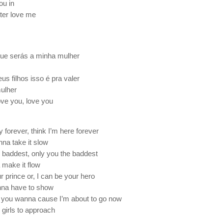
you in
ter love me
que serás a minha mulher
s filhos isso é pra valer
mulher
ove you, love you
 forever, think I’m here forever
nna take it slow
baddest, only you the baddest
 make it flow
r prince or, I can be your hero
nna have to show
 you wanna cause I’m about to go now
 girls to approach