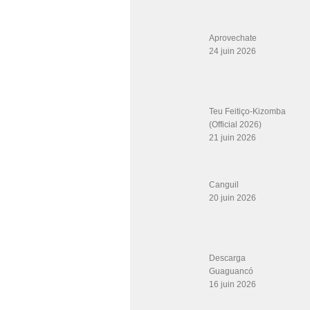
Aprovechate
24 juin 2026
Teu Feitiço-Kizomba
(Official 2026)
21 juin 2026
Canguil
20 juin 2026
Descarga
Guaguancó
16 juin 2026