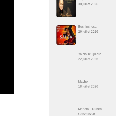
30 juillet 2026
Bochinchosa
26 juillet 2026
Ya No Te Quiero
22 juillet 2026
Macho
18 juillet 2026
Marieta – Ruben
Gonzalez Jr