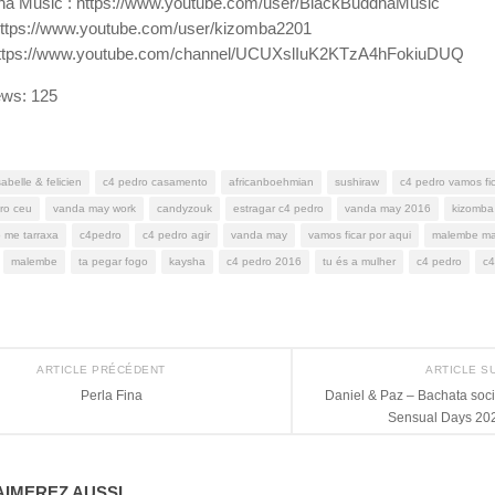
ha Music : https://www.youtube.com/user/BlackBuddhaMusic
https://www.youtube.com/user/kizomba2201
: https://www.youtube.com/channel/UCUXslIuK2KTzA4hFokiuDUQ
ews:
125
sabelle & felicien
c4 pedro casamento
africanboehmian
sushiraw
c4 pedro vamos fic
ro ceu
vanda may work
candyzouk
estragar c4 pedro
vanda may 2016
kizomba
 me tarraxa
c4pedro
c4 pedro agir
vanda may
vamos ficar por aqui
malembe m
malembe
ta pegar fogo
kaysha
c4 pedro 2016
tu és a mulher
c4 pedro
c4
ARTICLE PRÉCÉDENT
ARTICLE S
Perla Fina
Daniel & Paz – Bachata soc
Sensual Days 202
IMEREZ AUSSI...