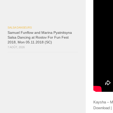
SALSA DANSEURS
Samuel Funflow and Marina Pyatnitsyna
Salsa Dancing at Rostov For Fun Fest
2018, Mon 05.11.2018 (SC)
7 AOÛT, 2026
Kaysha – M
Download | S