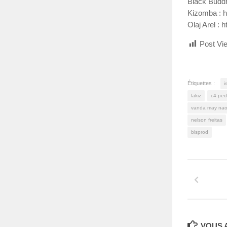
Black Budd
Kizomba : 
Olaj Arel 
Post Vi
Étiquettes :
i
lakiz
c4 ped
vanda may nao
nelson freitas
blsprod
VOUS A