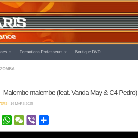
nses
Formations Professeurs
Boutique DVD
IZOMBA
– Malembe malembe (feat. Vanda May & C4 Pedro)
VERS
·
16 MARS 2025
cebook
Twitter
WhatsApp
WeChat
Viber
Partager