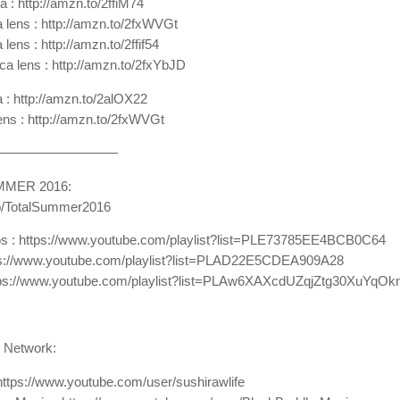
 : http://amzn.to/2ffiM74
lens : http://amzn.to/2fxWVGt
ens : http://amzn.to/2ffif54
a lens : http://amzn.to/2fxYbJD
 : http://amzn.to/2alOX22
lens : http://amzn.to/2fxWVGt
—————————
MMER 2016:
.to/TotalSummer2016
os : https://www.youtube.com/playlist?list=PLE73785EE4BCB0C64
tps://www.youtube.com/playlist?list=PLAD22E5CDEA909A28
https://www.youtube.com/playlist?list=PLAw6XAXcdUZqjZtg30XuYq
 Network:
https://www.youtube.com/user/sushirawlife