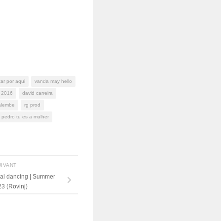
ar por aqui
vanda may hello
 2016
david carreira
alembe
rg prod
 pedro tu es a mulher
UIVANT
ial dancing | Summer
3 (Rovinj)