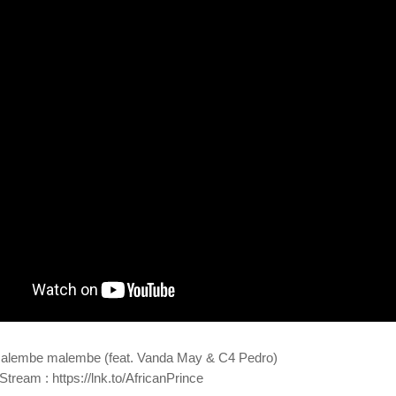
alembe malembe (feat. Vanda May & C4 Pedro)
tream : https://lnk.to/AfricanPrince