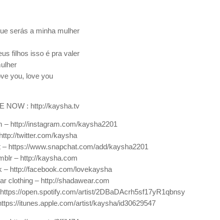
que serás a minha mulher
s filhos isso é pra valer
mulher
ove you, love you
NOW : http://kaysha.tv
 – http://instagram.com/kaysha2201
http://twitter.com/kaysha
 – https://www.snapchat.com/add/kaysha2201
mblr – http://kaysha.com
 – http://facebook.com/lovekaysha
 clothing – http://shadawear.com
 https://open.spotify.com/artist/2DBaDAcrh5sf17yR1qbnsy
https://itunes.apple.com/artist/kaysha/id30629547