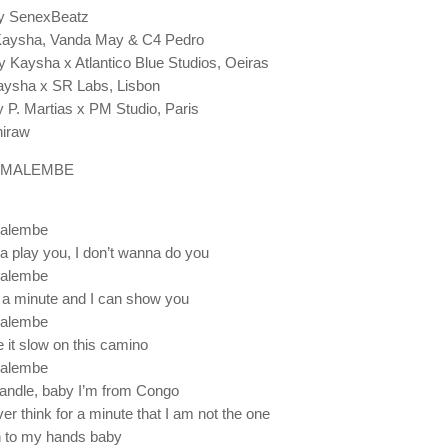
y SenexBeatz
 Kaysha, Vanda May & C4 Pedro
 Kaysha x Atlantico Blue Studios, Oeiras
aysha x SR Labs, Lisbon
 P. Martias x PM Studio, Paris
iraw
 MALEMBE
alembe
na play you, I don’t wanna do you
alembe
a minute and I can show you
alembe
 it slow on this camino
alembe
handle, baby I’m from Congo
er think for a minute that I am not the one
n to my hands baby