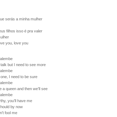
que serás a minha mulher
s filhos isso é pra valer
mulher
ove you, love you
alembe
 talk but I need to see more
alembe
e one, I need to be sure
alembe
e a queen and then we’ll see
alembe
rthy, you’ll have me
 should by now
n’t fool me