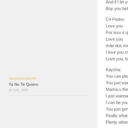
And if I let 
Boy you bet
C4 Pedro:
Love you
Por isso é 
Love you
mãe dos meu
I love you 
Love you, l
Kaysha:
You can play
SALSA DANSEURS
You just wa
Ya No Te Quiero
Mama u the 
22 JUIL, 2026
I just wanna
I can be you
You just go
Really what
Plenty other